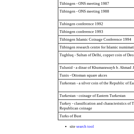
Tübingen - ONS meeting 1987
Tübingen - ONS meeting 1988
Tubingen conference 1992
Tübingen conference 1993
Tübingen Islamic Coinage Conference 1994
Tübingen research centre for Islamic numimat
Tughluq - Sultan of Delhi, copper coin of Deo
Tulunid - a dinar of Khumarawayh b. Ahmad .
Tunis - Ottoman square akces
Turkestan - a silver coin of the Republic of E
Turkestan - coinage of Eastern Turkestan
Turkey - classification and characteristics of 
Republican coinage
Turks of Bust
site
search tool