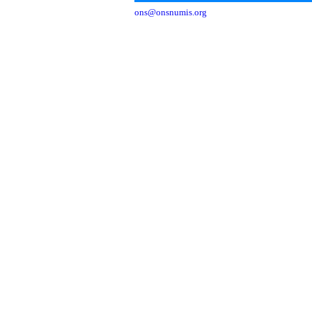
ons@onsnumis.org