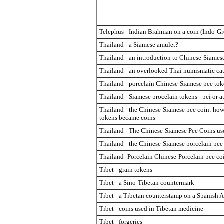
Telephus - Indian Brahman on a coin (Indo-Gr
Thailand - a Siamese amulet?
Thailand - an introduction to Chinese-Siames
Thailand - an overlooked Thai numismatic ca
Thailand - porcelain Chinese-Siamese pee tok
Thailand - Siamese procelain tokens - pei or at
Thailand - the Chinese-Siamese pee coin: ho
tokens became coins
Thailand - The Chinese-Siamese Pee Coins us
Thailand - the Chinese-Siamese porcelain pee
Thailand -Porcelain Chinese-Porcelain pee co
Tibet - grain tokens
Tibet - a Sino-Tibetan countermark
Tibet - a Tibetan counterstamp on a Spanish 
Tibet - coins used in Tibetan medicine
Tibet - forgeries