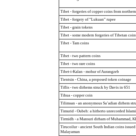
Tibet - forgeries of copper coins from northern
Tibet - forgery of “Lukuan” rupee
Tibet - grain tokens
Tibet - some modern forgeries of Tibetan coin
Tibet - Tam coins
Tibet - two pattern coins
Tibet - two rare coins
Tibet-i-Kalan - mohur of Aurangzeb
Tientsin - China, a proposed token coinage
Tiflis - two dirhems struck by Davis in 651
Tihua - copper coin
Tilimsan - an anonymous Sa’adian dirhem str
Timurid - Oubeh: a hitherto unrecorded Islam
Tirmidh - a Mansuri dirham of Muhammad, 
Tirucoilur - ancient South Indian coins issued
Malayaman