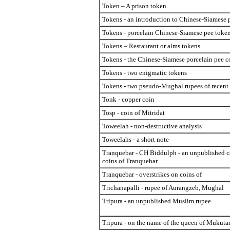
Token – A prison token
Tokens - an introduction to Chinese-Siamese 
Tokens - porcelain Chinese-Siamese pee toke
Tokens – Restaurant or alms tokens
Tokens - the Chinese-Siamese porcelain pee c
Tokens - two enigmatic tokens
Tokens - two pseudo-Mughal rupees of recent 
Tonk - copper coin
Tosp - coin of Mitridat
Toweelah - non-destructive analysis
Toweelahs - a short note
Tranquebar - CH Biddulph - an unpublished c
coins of Tranquebar
Tranquebar - overstrikes on coins of
Trichanapalli - rupee of Aurangzeb, Mughal
Tripura - an unpublished Muslim rupee
Tripura - on the name of the queen of Mukut