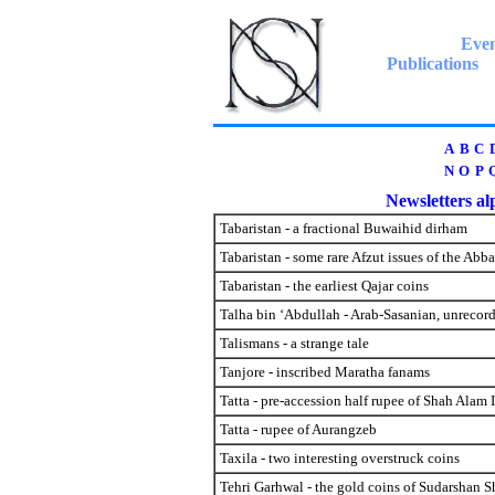
Even
Publications
A
B
C
N
O
P
Newsletters alp
Tabaristan - a fractional Buwaihid dirham
Tabaristan - some rare Afzut issues of the Abb
Tabaristan - the earliest Qajar coins
Talha bin ‘Abdullah - Arab-Sasanian, unrecor
Talismans - a strange tale
Tanjore - inscribed Maratha fanams
Tatta - pre-accession half rupee of Shah Alam 
Tatta - rupee of Aurangzeb
Taxila - two interesting overstruck coins
Tehri Garhwal - the gold coins of Sudarshan S