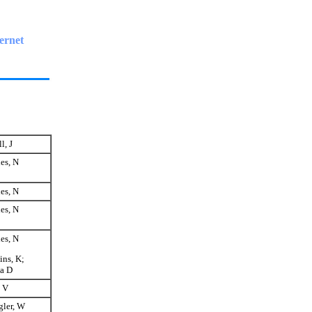
ernet
l, J
es, N
es, N
es, N
es, N
ns, K;
a D
 V
gler, W