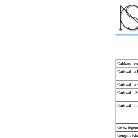
Gakkars - c
Garhwal - a 
Garhwal - a 
Garhwal – S
Garhwal - th
Ge’ez legen
Genghis Kha