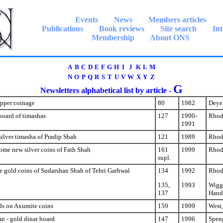
Events
News
Members articles
Publications
Book reviews
Site search
Int
Membership
About ONS
A
B
C
D
E
F
G
H
I
J
K
L
M
N
O
P
Q
R
S
T
U
V
W
X
Y
Z
G
Newsletters alphabetical list by article -
opper coinage
80
1982
Deyel
hoard of timashas
127
1990-
Rhod
1991
silver timasha of Pradip Shah
121
1989
Rhod
ome new silver coins of Fath Shah
161
1999
Rhod
supl.
e gold coins of Sudarshan Shah of Tehri Garhwal
134
1992
Rhod
135,
1993
Wiggi
137
Hand
ds on Axumite coins
159
1999
West,
n - gold dinar hoard
147
1996
Spen