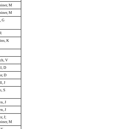
hiner, M
hiner, M
, G
R
ins, K
ch, V
ll, D
r, D
l, J
, S
n, J
n, J
r, J;
hiner, M