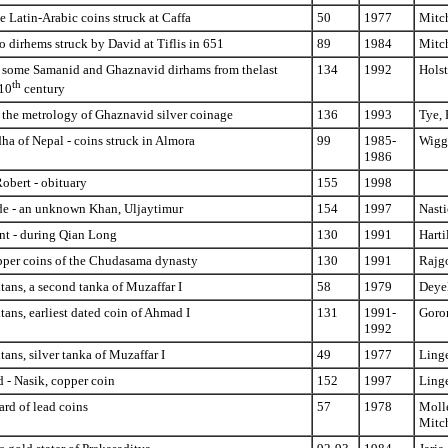
 Latin-Arabic coins struck at Caffa
50
1977
Mitc
o dirhems struck by David at Tiflis in 651
89
1984
Mitc
 some Samanid and Ghaznavid dirhams from thelast
134
1992
Holst
th
 10
century
 the metrology of Ghaznavid silver coinage
136
1993
Tye, 
a of Nepal - coins struck in Almora
99
1985-
Wigg
1986
Robert - obituary
155
1998
e - an unknown Khan, Uljaytimur
154
1997
Nasti
t - during Qian Long
130
1991
Harti
opper coins of the Chudasama dynasty
130
1991
Rajgo
ltans, a second tanka of Muzaffar I
58
1979
Deyel
ltans, earliest dated coin of Ahmad I
131
1991-
Goron
1992
tans, silver tanka of Muzaffar I
49
1977
Linge
 - Nasik, copper coin
152
1997
Linge
ard of lead coins
57
1978
Molle
Mitc