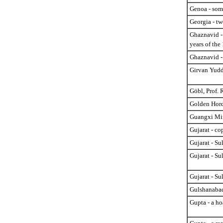
Genoa - some
Georgia - tw
Ghaznavid -
years of the
Ghaznavid -
Girvan Yuddh
Göbl, Prof. 
Golden Hord
Guangxi Min
Gujarat - c
Gujarat - Su
Gujarat - Su
Gujarat - Sul
Gulshanabad
Gupta - a ho