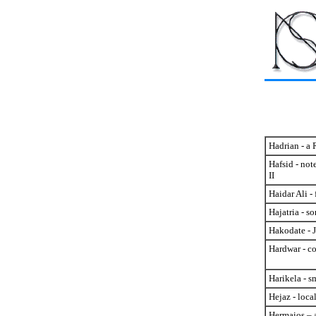
Hadrian - a 
Hafsid - not
II
Haidar Ali -
Hajatria - s
Hakodate - J
Hardwar - c
Harikela - s
Hejaz - loca
Hermaios – 