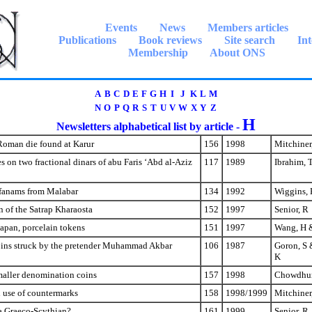
Events
News
Members articles
Publications
Book reviews
Site search
Int
Membership
About ONS
A
B
C
D
E
F
G
H
I
J
K
L
M
N
O
P
Q
R
S
T
U
V
W
X
Y
Z
H
Newsletters alphabetical list by article -
Roman die found at Karur
156
1998
Mitchiner
es on two fractional dinars of abu Faris ‘Abd al-Aziz
117
1989
Ibrahim, 
 fanams from Malabar
134
1992
Wiggins, 
on of the Satrap Kharaosta
152
1997
Senior, R
apan, porcelain tokens
151
1997
Wang, H 
oins struck by the pretender Muhammad Akbar
106
1987
Goron, S 
K
maller denomination coins
157
1998
Chowdhur
l use of countermarks
158
1998/1999
Mitchiner
a Graeco-Scythian?
161
1999
Senior, R