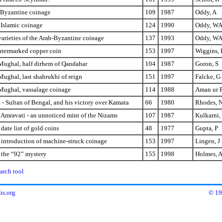
-Byzantine coinage
109
1987
Oddy, A
 Islamic coinage
124
1990
Oddy, W
arieties of the Arab-Byzantine coinage
137
1993
Oddy, W
ntermarked copper coin
153
1997
Wiggins, 
ughal, half dirhem of Qandahar
104
1987
Goron, S
ughal, last shahrukhi of reign
151
1997
Falcke, G
ughal, vassalage coinage
114
1988
Aman ur 
- Sultan of Bengal, and his victory over Kamata
66
1980
Rhodes, 
 Amravati - an unnoticed mint of the Nizams
107
1987
Kulkarni,
date list of gold coins
48
1977
Gupta, P
 introduction of machine-struck coinage
153
1997
Lingen, J
 the “92” mystery
155
1998
Holmes, 
arch tool
s.org
© 19