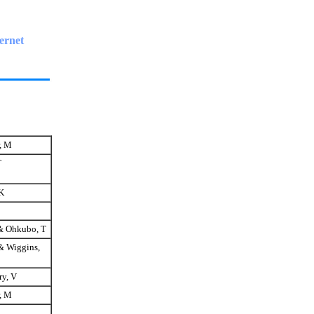
ernet
, M
T
K
& Ohkubo, T
& Wiggins,
y, V
, M