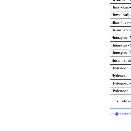
Hims - Arab
Hims - early
Hims - new v
Hissar - cou
Humayun - M
Humayun - M
Humayun - M
Husain Shah 
Hyderabad -
Hyderabad - 
Hyderabad -
Hyderabad -
site
se
ons@onsnumi