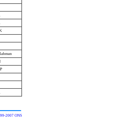
A
A
K
Rahman
N
 P
A
99-2007 ONS