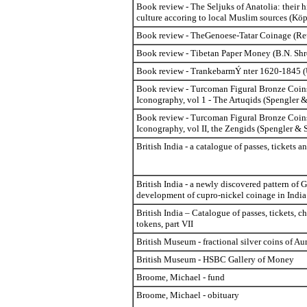
Book review - The Seljuks of Anatolia: their h
culture accoring to local Muslim sources (Köp
Book review - TheGenoese-Tatar Coinage (Reto
Book review - Tibetan Paper Money (B.N. Shr
Book review - Trankebarm
Ý
nter 1620-1845 (
Book review - Turcoman Figural Bronze Coins
Iconography, vol 1 - The Artuqids (Spengler &
Book review - Turcoman Figural Bronze Coins
Iconography, vol II, the Zengids (Spengler & 
British India - a catalogue of passes, tickets a
British India - a newly discovered pattern of 
development of cupro-nickel coinage in India
British India – Catalogue of passes, tickets, c
tokens, part VII
British Museum - fractional silver coins of A
British Museum - HSBC Gallery of Money
Broome, Michael - fund
Broome, Michael - obituary