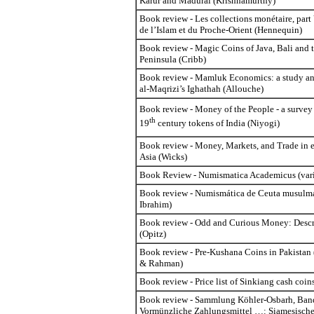
Karur and Madurai (Krishnamurthy)
Book review - Les collections monétaire, par
de l’Islam et du Proche-Orient (Hennequin)
Book review - Magic Coins of Java, Bali and
Peninsula (Cribb)
Book review - Mamluk Economics: a study and
al-Maqrizi’s Ighathah (Allouche)
Book review - Money of the People - a survey
th
19
century tokens of India (Niyogi)
Book review - Money, Markets, and Trade in e
Asia (Wicks)
Book Review - Numismatica Academicus (vari
Book review - Numismática de Ceuta musulm
Ibrahim)
Book review - Odd and Curious Money: Descr
(Opitz)
Book review - Pre-Kushana Coins in Pakistan
& Rahman)
Book review - Price list of Sinkiang cash coin
Book review - Sammlung Köhler-Osbarh, Band
Vormünzliche Zahlungsmittel …: Siamesische