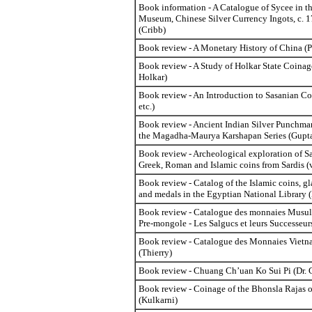
Book information - A Catalogue of Sycee in th
Museum, Chinese Silver Currency Ingots, c. 
(Cribb)
Book review - A Monetary History of China (
Book review - A Study of Holkar State Coinage
Holkar)
Book review - An Introduction to Sasanian C
etc.)
Book review - Ancient Indian Silver Punchma
the Magadha-Maurya Karshapan Series (Gupta
Book review - Archeological exploration of Sa
Greek, Roman and Islamic coins from Sardis (v
Book review - Catalog of the Islamic coins, gl
and medals in the Egyptian National Library (N
Book review - Catalogue des monnaies Musul
Pre-mongole - Les Salgucs et leurs Successeu
Book review - Catalogue des Monnaies Vietn
(Thierry)
Book review - Chuang Ch’uan Ko Sui Pi (Dr. 
Book review - Coinage of the Bhonsla Rajas 
(Kulkarni)