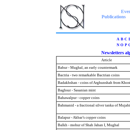
Even
Publications
A
B
C
N
O
P
Newsletters alp
Article
Babur - Mughal, an early countermark
Bactria - two remarkable Bactrian coins
Badakhshan - coins of Arghunshah from Khos
Baghsur - Sasanian mint
Bahawalpur - copper coins
Bahmanid - a fractional silver tanka of Mujah
Balapur - Akbar’s copper coins
Balkh - mohur of Shah Jahan I, Mughal