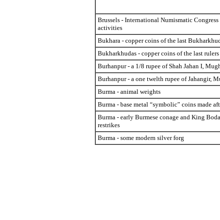
Brussels - International Numismatic Congres
activities
Bukhara - copper coins of the last Bukharkhu
Bukharkhudas - copper coins of the last rulers
Burhanpur - a 1/8 rupee of Shah Jahan I, Mug
Burhanpur - a one twelth rupee of Jahangir, 
Burma - animal weights
Burma - base metal “symbolic” coins made af
Burma - early Burmese conage and King Bod
restrikes
Burma - some modern silver forg