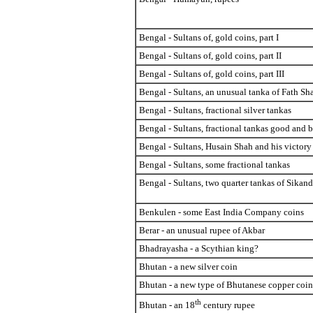
Bengal - Sultans of, gold coins, part I
Bengal - Sultans of, gold coins, part II
Bengal - Sultans of, gold coins, part III
Bengal - Sultans, an unusual tanka of Fath Sh
Bengal - Sultans, fractional silver tankas
Bengal - Sultans, fractional tankas good and 
Bengal - Sultans, Husain Shah and his victor
Bengal - Sultans, some fractional tankas
Bengal - Sultans, two quarter tankas of Sikanda
Benkulen - some East India Company coins
Berar - an unusual rupee of Akbar
Bhadrayasha - a Scythian king?
Bhutan - a new silver coin
Bhutan - a new type of Bhutanese copper coin
th
Bhutan - an 18
century rupee