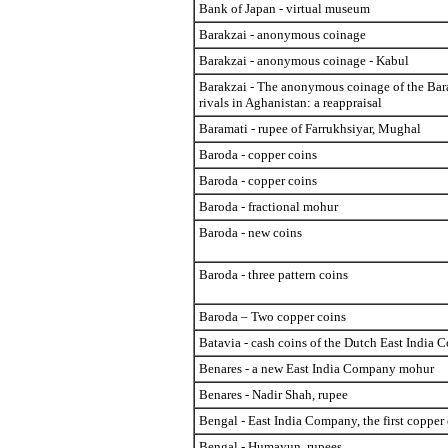
Bank of Japan - virtual museum
Barakzai - anonymous coinage
Barakzai - anonymous coinage - Kabul
Barakzai - The anonymous coinage of the Bar
rivals in Aghanistan: a reappraisal
Baramati - rupee of Farrukhsiyar, Mughal
Baroda - copper coins
Baroda - copper coins
Baroda - fractional mohur
Baroda - new coins
Baroda - three pattern coins
Baroda – Two copper coins
Batavia - cash coins of the Dutch East India
Benares - a new East India Company mohur
Benares - Nadir Shah, rupee
Bengal - East India Company, the first copper
Bengal - Humayun, rupees