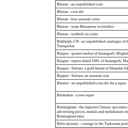
Bhutan - an unpublished coin
Bhutan - coin die
Bhutan - four unusual coins
Bhutan - some Bhutanese overstrikes
Bhutan - symbols on coins
Biddulph, CH - an unpublished catalogue of t
Tranquebar
Bijapur - quarter mohur of Aurangzeb, Mugha
Bijapur - rupees dated 1091 of Aurangzeb, M
Bijapur - Sultans, a gold fanam of Sikandar Ad
Bijapur - Sultans, an unusual coin
Bikanir - an unpublished coin-die for a rupee
Bindraban - a new rupee
Birmingham - the imperial Chinese specimen 
advertising pieces, medals and medallaions str
Birmingham mint
Bitlis dynasty - coinage in the Turkoman peri