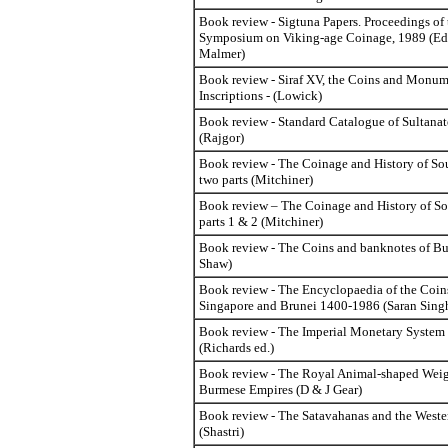
Book review - Sigtuna Papers. Proceedings of
Symposium on Viking-age Coinage, 1989 (Ed
Malmer)
Book review - Siraf XV, the Coins and Monum
Inscriptions - (Lowick)
Book review - Standard Catalogue of Sultanat
(Rajgor)
Book review - The Coinage and History of Sou
two parts (Mitchiner)
Book review – The Coinage and History of So
parts 1 & 2 (Mitchiner)
Book review - The Coins and banknotes of B
Shaw)
Book review - The Encyclopaedia of the Coin
Singapore and Brunei 1400-1986 (Saran Sing
Book review - The Imperial Monetary System
(Richards ed.)
Book review - The Royal Animal-shaped Weigh
Burmese Empires (D & J Gear)
Book review - The Satavahanas and the Weste
(Shastri)