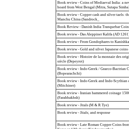
Book review - Coins of Mediaeval India: a ne
hoard from West Bengal (Mitra, Sutapa Simha
Book review - Copper cash and silver taels: t
Manchu China (Sandrock_
Book Review - Danish India Tranquebar Coin
Book review - Das Aleppiner Kalifa (AD 1261
Book review - From Gondophares to Kanishka
Book review - Gold and silver Japanese coins
Book review - Histoire de la monnaie des orig
siècle (Depeyrot)
Book review - Indo-Greek / Graeco-Bactrian 
(Bopearachchi)
Book review - Indo-Greek and Indo-Scythian 
(Mitchiner)
Book review - Iranian hammered coinage 15
(Farahbakhsh)
Book review - Jitals (M & R Tye)
Book review - Jitals; and response
Book review - Late Roman Copper Coins from