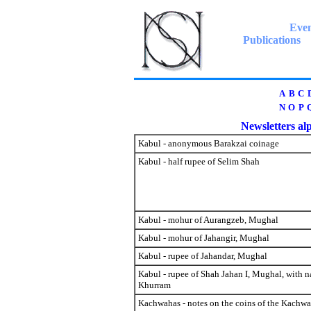
Even
Publications
A
B
C
N
O
P
Newsletters alp
Kabul - anonymous Barakzai coinage
Kabul - half rupee of Selim Shah
Kabul - mohur of Aurangzeb, Mughal
Kabul - mohur of Jahangir, Mughal
Kabul - rupee of Jahandar, Mughal
Kabul - rupee of Shah Jahan I, Mughal, with 
Khurram
Kachwahas - notes on the coins of the Kachw