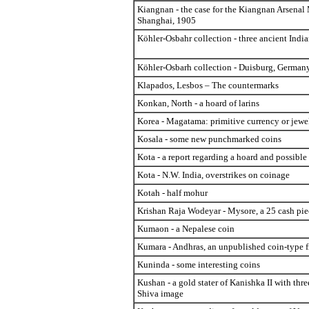
Kiangnan - the case for the Kiangnan Arsenal 
Shanghai, 1905
Köhler-Osbahr collection - three ancient India
Köhler-Osbarh collection - Duisburg, German
Klapados, Lesbos – The countermarks
Konkan, North - a hoard of larins
Korea - Magatama: primitive currency or jewe
Kosala - some new punchmarked coins
Kota - a report regarding a hoard and possible
Kota - N.W. India, overstrikes on coinage
Kotah - half mohur
Krishan Raja Wodeyar - Mysore, a 25 cash pie
Kumaon - a Nepalese coin
Kumara - Andhras, an unpublished coin-type 
Kuninda - some interesting coins
Kushan - a gold stater of Kanishka II with thr
Shiva image