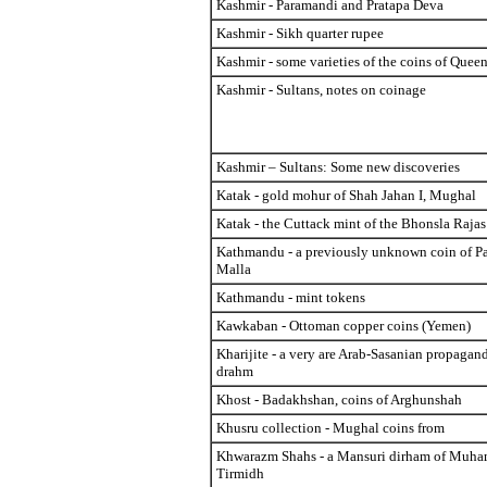
Kashmir - Paramandi and Pratapa Deva
Kashmir - Sikh quarter rupee
Kashmir - some varieties of the coins of Quee
Kashmir - Sultans, notes on coinage
Kashmir – Sultans: Some new discoveries
Katak - gold mohur of Shah Jahan I, Mughal
Katak - the Cuttack mint of the Bhonsla Raja
Kathmandu - a previously unknown coin of Pa
Malla
Kathmandu - mint tokens
Kawkaban - Ottoman copper coins (Yemen)
Kharijite - a very are Arab-Sasanian propagand
drahm
Khost - Badakhshan, coins of Arghunshah
Khusru collection - Mughal coins from
Khwarazm Shahs - a Mansuri dirham of Muha
Tirmidh