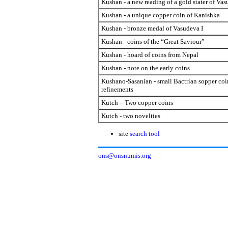
Kushan - a new reading of a gold stater of Vas
Kushan - a unique copper coin of Kanishka
Kushan - bronze medal of Vasudeva I
Kushan - coins of the “Great Saviour”
Kushan - hoard of coins from Nepal
Kushan - note on the early coins
Kushano-Sasanian - small Bactrian sopper coi
refinements
Kutch – Two copper coins
Kutch - two novelties
site
search tool
ons@onsnumis.org