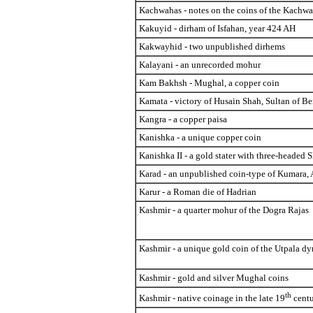
Kachwahas - notes on the coins of the Kachw
Kakuyid - dirham of Isfahan, year 424 AH
Kakwayhid - two unpublished dirhems
Kalayani - an unrecorded mohur
Kam Bakhsh - Mughal, a copper coin
Kamata - victory of Husain Shah, Sultan of B
Kangra - a copper paisa
Kanishka - a unique copper coin
Kanishka II - a gold stater with three-headed 
Karad - an unpublished coin-type of Kumara,
Karur - a Roman die of Hadrian
Kashmir - a quarter mohur of the Dogra Rajas
Kashmir - a unique gold coin of the Utpala dy
Kashmir - gold and silver Mughal coins
th
Kashmir - native coinage in the late 19
centu