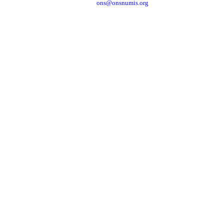
ons@onsnumis.org