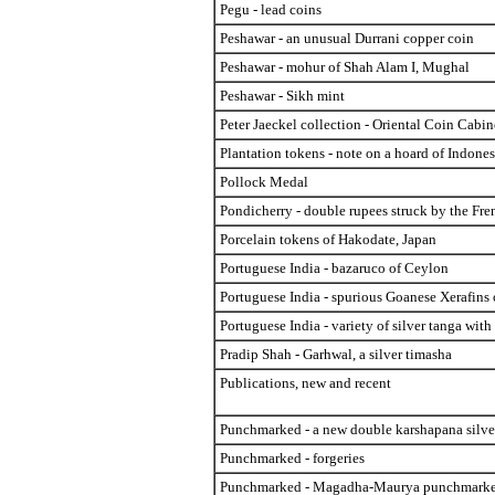
Pegu - lead coins
Peshawar - an unusual Durrani copper coin
Peshawar - mohur of Shah Alam I, Mughal
Peshawar - Sikh mint
Peter Jaeckel collection - Oriental Coin Cabin
Plantation tokens - note on a hoard of Indone
Pollock Medal
Pondicherry - double rupees struck by the Fre
Porcelain tokens of Hakodate, Japan
Portuguese India - bazaruco of Ceylon
Portuguese India - spurious Goanese Xerafins
Portuguese India - variety of silver tanga with
Pradip Shah - Garhwal, a silver timasha
Publications, new and recent
Punchmarked - a new double karshapana silve
Punchmarked - forgeries
Punchmarked - Magadha-Maurya punchmarked