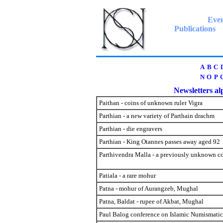
Even
Publications
A
B
C
N
O
P
Newsletters alp
Paithan - coins of unknown ruler Vigra
Parthian - a new variety of Parthain drachm
Parthian - die engravers
Parthian - King Otannes passes away aged 92
Parthivendra Malla - a previously unknown c
Patiala - a rare mohur
Patna - mohur of Aurangzeb, Mughal
Patna, Baldat - rupee of Akbat, Mughal
Paul Balog conference on Islamic Numismati