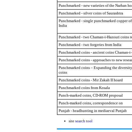
Punchmarked - new varieties of the Narhan ho
Punchmarked - silver coins of Saurashtra
Punchmarked - single punchmarked copper of 
India
Punchmarked - two Chaman-i-Hazouri coins r
Punchmarked - two forgeries from India
Punchmarked coins - ancient coins Chaman-i-
Punchmarked coins - approaches to new resea
Punchmarked coins – Expanding the diversity
coins
Punchmarked coins - Mir Zakah II hoard
Punchmarked coins from Kosala
Punch-marked coins, CD-ROM proposal
Punch-marked coins, correspondence on
Punjab - headhunting in mediaeval Punjab
site
search tool