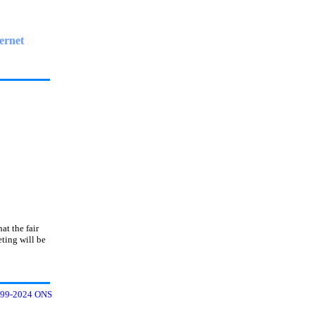
ernet
at the fair
ting will be
99-2024 ONS