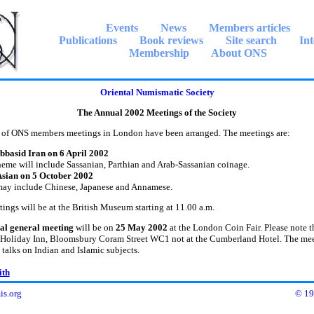
Events
News
Members articles
Publications
Book reviews
Site search
Int
Membership
About ONS
Oriental Numismatic Society
The Annual 2002 Meetings of the Society
ONS members meetings in London have been arranged. The meetings are:
bbasid Iran on 6 April 2002
eme will include Sassanian, Parthian and Arab-Sassanian coinage.
Asian on 5 October 2002
may include Chinese, Japanese and Annamese.
s will be at the British Museum starting at 11.00 a.m.
al general meeting
will be on
25 May 2002
at the London Coin Fair. Please note th
e Holiday Inn, Bloomsbury Coram Street WC1 not at the Cumberland Hotel. The mee
 talks on Indian and Islamic subjects.
ith
s.org
© 19