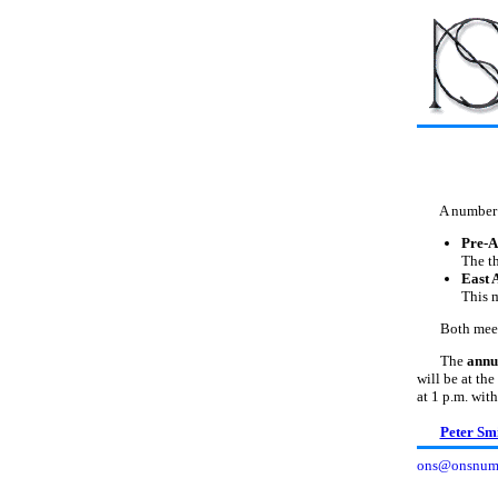
A number of 
Pre-A
The th
East 
This 
Both meeting
The
annu
will be at th
at 1 p.m. with
Peter Sm
ons@onsnumi