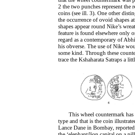
2 the two punches represent the r
coins (see ill. 3). One other disti
the occurrence of ovoid shapes at
shapes appear round Nike’s wreat
feature is found elsewhere only 
regard as a contemporary of Abhir
his obverse. The use of Nike wou
some kind. Through these counte
trace the Kshaharata Satraps a lit
This wheel countermark has so 
type and that is the coin illustrat
Lance Dane in Bombay, reportedl
the ‘elephant/lion capital on a pil