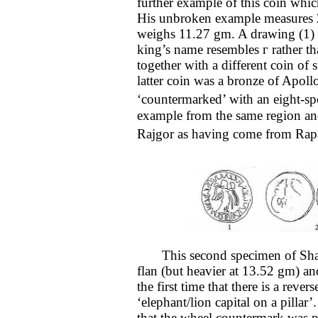
further example of this coin whi
His unbroken example measures 
weighs 11.27 gm. A drawing (1) sh
king’s name resembles г rather t
together with a different coin of 
latter coin was a bronze of Apoll
‘countermarked’ with an eight-s
example from the same region and
Rajgor as having come from Rap
This second specimen of Shaile
flan (but heavier at 13.52 gm) and
the first time that there is a rev
‘elephant/lion capital on a pilla
that the wheel countermark was pl