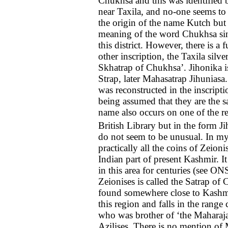
Chukhsa and this was identified b
near Taxila, and no-one seems to
the origin of the name Kutch but 
meaning of the word Chukhsa sin
this district. However, there is a f
other inscription, the Taxila silver
Skhatrap of Chukhsa’. Jihonika is
Strap, later Mahasatrap Jihuniasa.
was reconstructed in the inscripti
being assumed that they are the 
name also occurs on one of the re
British Library but in the form J
do not seem to be unusual. In my 
practically all the coins of Zeioni
Indian part of present Kashmir. I
in this area for centuries (see O
Zeionises is called the Satrap of 
found somewhere close to Kashmir.
this region and falls in the rang
who was brother of ‘the Maharaj
Azilises. There is no mention of