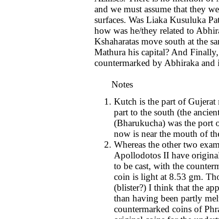
and we must assume that they wer
surfaces. Was Liaka Kusuluka Pat
how was he/they related to Abhi
Kshaharatas move south at the s
Mathura his capital? And Finally
countermarked by Abhiraka and is
Notes
Kutch is the part of Gujerat
part to the south (the ancie
(Bharukucha) was the port 
now is near the mouth of th
Whereas the other two examp
Apollodotos II have original
to be cast, with the counte
coin is light at 8.53 gm. Tho
(blister?) I think that the ap
than having been partly mel
countermarked coins of Phra