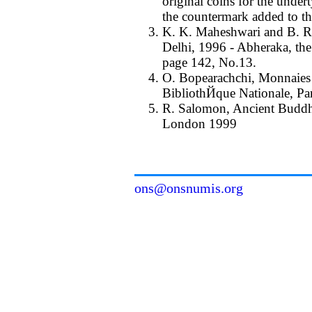
original coins for the under
the countermark added to th
K. K. Maheshwari and B. R
Delhi, 1996 - Abheraka, the
page 142, No.13.
O. Bopearachchi, Monnaies 
BibliothЙque Nationale, Pa
R. Salomon, Ancient Buddhis
London 1999
ons@onsnumis.org