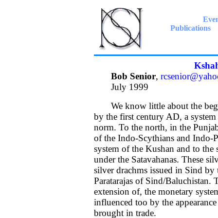
Even
Publications
Kshah
Bob Senior
,
rcsenior@yaho
July 1999
We know little about the begin
by the first century AD, a system 
norm. To the north, in the Punjab,
of the Indo-Scythians and Indo-P
system of the Kushan and to the 
under the Satavahanas. These silv
silver drachms issued in Sind by 
Paratarajas of Sind/Baluchistan.
extension of, the monetary syste
influenced too by the appearance 
brought in trade.