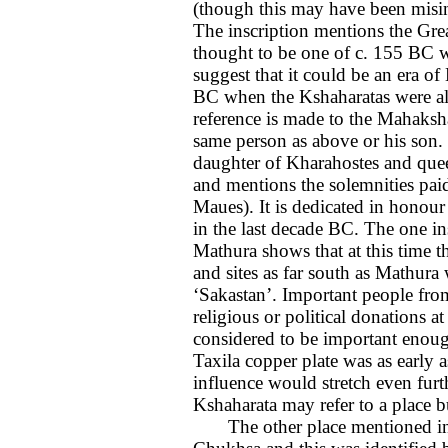
(though this may have been misint
The inscription mentions the Gr
thought to be one of c. 155 BC w
suggest that it could be an era of
BC when the Kshaharatas were al
reference is made to the Mahaksh
same person as above or his son. 
daughter of Kharahostes and que
and mentions the solemnities paid
Maues). It is dedicated in honour
in the last decade BC. The one in
Mathura shows that at this time t
and sites as far south as Mathura
‘Sakastan’. Important people fro
religious or political donations 
considered to be important enoug
Taxila copper plate was as early 
influence would stretch even furt
Kshaharata may refer to a place but
The other place mentioned in c