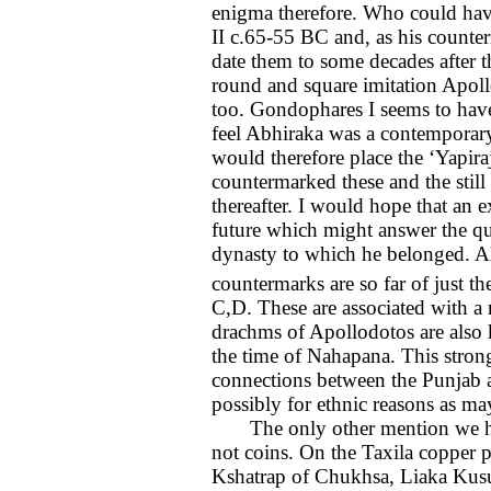
enigma therefore. Who could hav
II c.65-55 BC and, as his counte
date them to some decades after t
round and square imitation Apoll
too. Gondophares I seems to have
feel Abhiraka was a contemporary 
would therefore place the ‘Yapir
countermarked these and the still 
thereafter. I would hope that an e
future which might answer the que
dynasty to which he belonged. Al
countermarks are so far of just
C,D. These are associated with a m
drachms of Apollodotos are also 
the time of Nahapana. This strong
connections between the Punjab an
possibly for ethnic reasons as m
The only other mention we have
not coins. On the Taxila copper p
Kshatrap of Chukhsa, Liaka Kusu