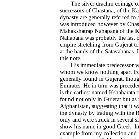
The silver drachm coinage of G
successors of Chastana, of the K
dynasty are generally referred to 
was introduced however by Chast
Mahakshatrap Nahapana of the
K
Nahapana was probably the last of
empire stretching from Gujerat to
at the hands of the Satavahanas. I
this note.
His immediate predecessor was
whom we know nothing apart from
generally found in Gujerat, thou
Emirates. He in turn was precede
is the earliest named Kshaharat
found not only in Gujerat but as 
Afghanistan, suggesting that it 
the dynasty by trading with the 
only and were struck in several siz
show his name in good Greek. In 
example from my collection and