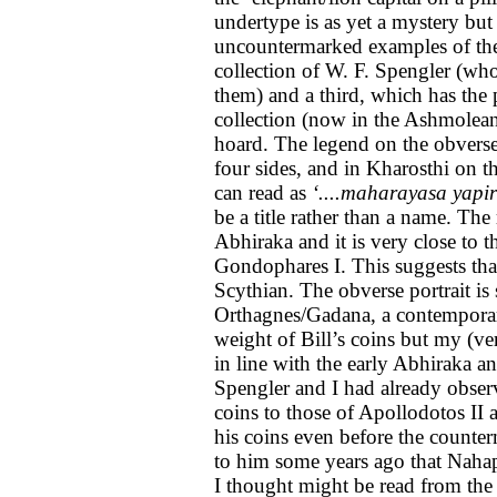
undertype is as yet a mystery bu
uncountermarked examples of the i
collection of W. F. Spengler (w
them) and a third, which has the p
collection (now in the Ashmolea
hoard. The legend on the obverse
four sides, and in Kharosthi on th
can read as
‘....maharayasa yapir
be a title rather than a name. The
Abhiraka and it is very close to
Gondophares I. This suggests that
Scythian. The obverse portrait is s
Orthagnes/Gadana, a contemporary
weight of Bill’s coins but my (v
in line with the early Abhiraka a
Spengler and I had already observe
coins to those of Apollodotos II a
his coins even before the counte
to him some years ago that Naha
I thought might be read from the 